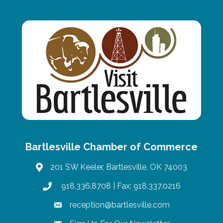
Bartlesville Chamber of Commerce
201 SW Keeler, Bartlesville, OK 74003
map
918.336.8708
| Fax: 918.337.0216
phone
reception@bartlesville.com
email