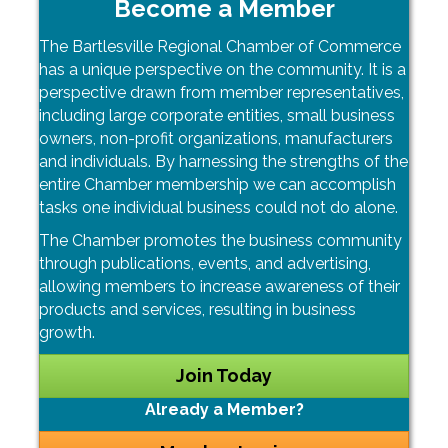
Become a Member
The Bartlesville Regional Chamber of Commerce
has a unique perspective on the community. It is a
perspective drawn from member representatives,
including large corporate entities, small business
owners, non-profit organizations, manufacturers
and individuals. By harnessing the strengths of the
entire Chamber membership we can accomplish
tasks one individual business could not do alone.
The Chamber promotes the business community
through publications, events, and advertising,
allowing members to increase awareness of their
products and services, resulting in business
growth.
Join Today
Already a Member?