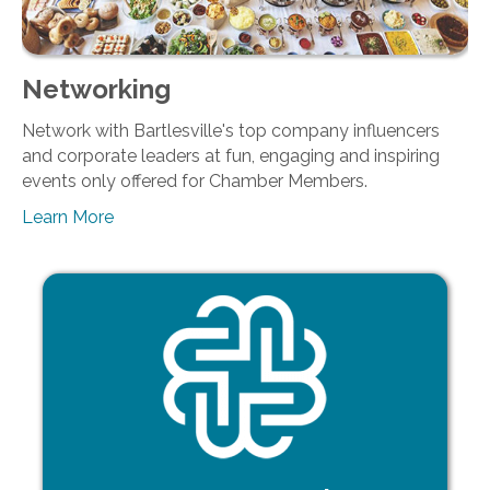
Networking
Network with Bartlesville's top company influencers
and corporate leaders at fun, engaging and inspiring
events only offered for Chamber Members.
Learn More