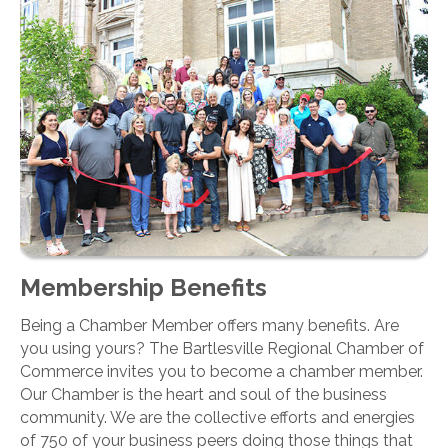
Membership Benefits
Being a Chamber Member offers many benefits. Are
you using yours? The Bartlesville Regional Chamber of
Commerce invites you to become a chamber member.
Our Chamber is the heart and soul of the business
community. We are the collective efforts and energies
of 750 of your business peers doing those things that