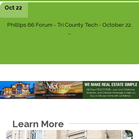
Oct 22
Phillips 66 Forum - Tri County Tech - October 22,
...
Learn More