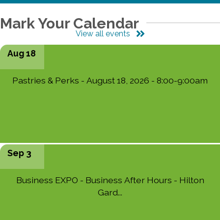
Mark Your Calendar
View all events
Aug 18
Pastries & Perks - August 18, 2026 - 8:00-9:00am
Sep 3
Business EXPO - Business After Hours - Hilton
Gard...