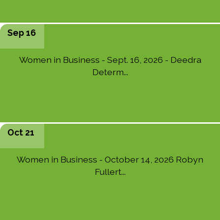
Sep 16
Women in Business - Sept. 16, 2026 - Deedra
Determ...
Oct 21
Women in Business - October 14, 2026 Robyn
Fullert...