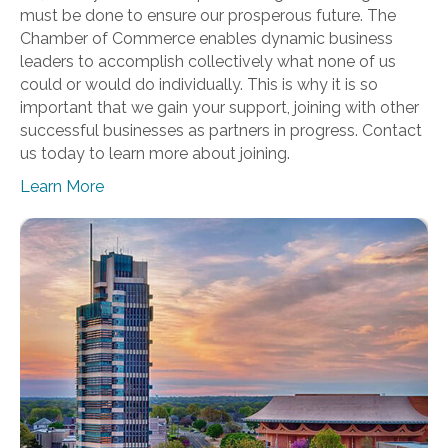
must be done to ensure our prosperous future. The
Chamber of Commerce enables dynamic business
leaders to accomplish collectively what none of us
could or would do individually. This is why it is so
important that we gain your support, joining with other
successful businesses as partners in progress. Contact
us today to learn more about joining.
Learn More