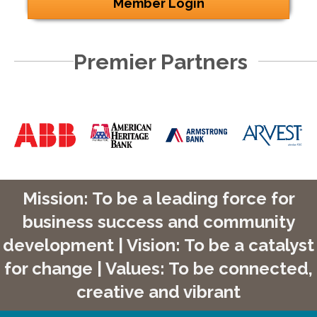
Member Login
Premier Partners
Mission: To be a leading force for
business success and community
development | Vision: To be a catalyst
for change | Values: To be connected,
creative and vibrant