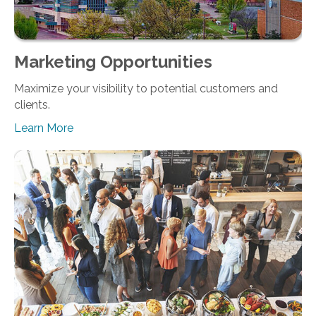
Marketing Opportunities
Maximize your visibility to potential customers and
clients.
Learn More