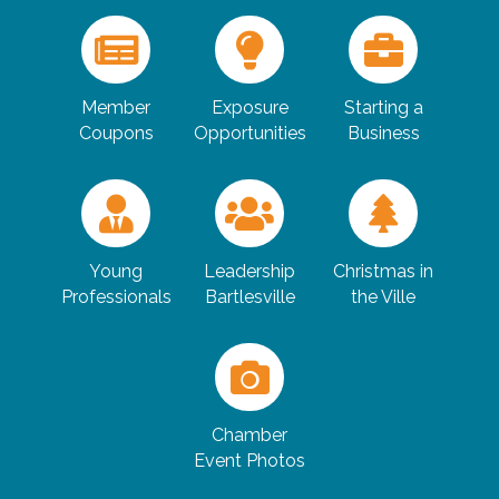
Member
Exposure
Starting a
Coupons
Opportunities
Business
Young
Leadership
Christmas in
Professionals
Bartlesville
the Ville
Chamber
Event Photos