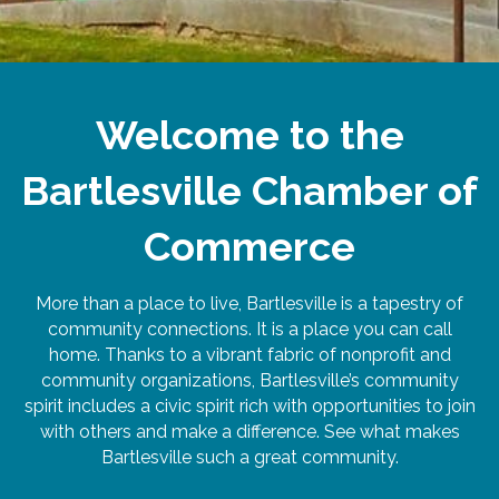
Welcome to the
Bartlesville Chamber of
Commerce
More than a place to live, Bartlesville is a tapestry of
community connections. It is a place you can call
home. Thanks to a vibrant fabric of nonprofit and
community organizations, Bartlesville’s community
spirit includes a civic spirit rich with opportunities to join
with others and make a difference. See what makes
Bartlesville such a great community.