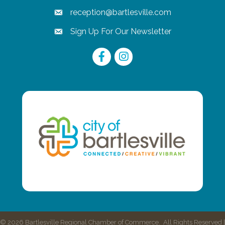
reception@bartlesville.com
email
Sign Up For Our Newsletter
email
Facebook
Instagram
©
2026
Bartlesville Regional Chamber of Commerce.
All Rights Reserved |