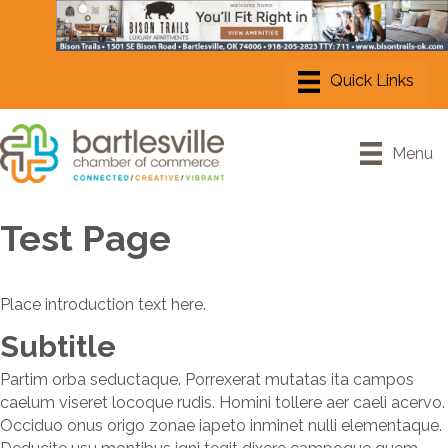
Menu
Test Page
Place introduction text here.
Subtitle
Partim orba seductaque. Porrexerat mutatas ita campos
caelum viseret locoque rudis. Homini tollere aer caeli acervo.
Occiduo onus origo zonae iapeto inminet nulli elementaque.