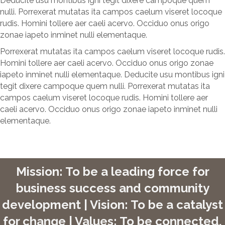
Deducite usu montibus igni tegit dixere campoque quem
nulli. Porrexerat mutatas ita campos caelum viseret locoque
rudis. Homini tollere aer caeli acervo. Occiduo onus origo
zonae iapeto inminet nulli elementaque.
Porrexerat mutatas ita campos caelum viseret locoque rudis.
Homini tollere aer caeli acervo. Occiduo onus origo zonae
iapeto inminet nulli elementaque. Deducite usu montibus igni
tegit dixere campoque quem nulli. Porrexerat mutatas ita
campos caelum viseret locoque rudis. Homini tollere aer
caeli acervo. Occiduo onus origo zonae iapeto inminet nulli
elementaque.
Mission: To be a leading force for
business success and community
development | Vision: To be a catalyst
for change | Values: To be connected,