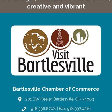
creative and vibrant
Bartlesville Chamber of Commerce
201 SW Keeler, Bartlesville, OK 74003
map
918.336.8708
| Fax: 918.337.0216
phone